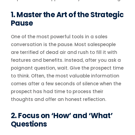
1. Master the Art of the Strategic
Pause
One of the most powerful tools in a sales
conversation is the pause. Most salespeople
are terrified of dead air and rush to fill it with
features and benefits. Instead, after you ask a
poignant question, wait. Give the prospect time
to think. Often, the most valuable information
comes after a few seconds of silence when the
prospect has had time to process their
thoughts and offer an honest reflection.
2. Focus on ‘How’ and ‘What’
Questions