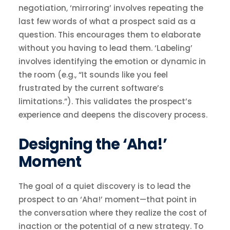
negotiation, ‘mirroring’ involves repeating the
last few words of what a prospect said as a
question. This encourages them to elaborate
without you having to lead them. ‘Labeling’
involves identifying the emotion or dynamic in
the room (e.g., “It sounds like you feel
frustrated by the current software’s
limitations.”). This validates the prospect’s
experience and deepens the discovery process.
Designing the ‘Aha!’
Moment
The goal of a quiet discovery is to lead the
prospect to an ‘Aha!’ moment—that point in
the conversation where they realize the cost of
inaction or the potential of a new strategy. To