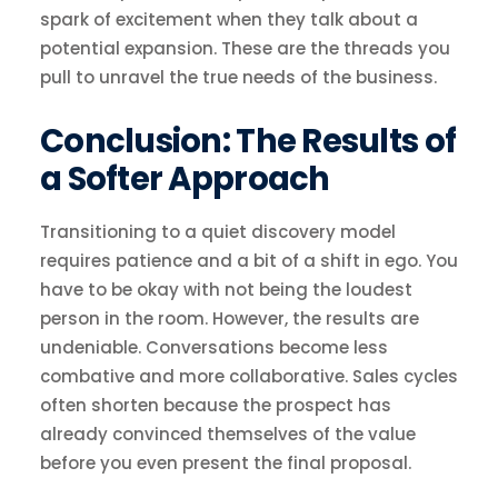
spark of excitement when they talk about a
potential expansion. These are the threads you
pull to unravel the true needs of the business.
Conclusion: The Results of
a Softer Approach
Transitioning to a quiet discovery model
requires patience and a bit of a shift in ego. You
have to be okay with not being the loudest
person in the room. However, the results are
undeniable. Conversations become less
combative and more collaborative. Sales cycles
often shorten because the prospect has
already convinced themselves of the value
before you even present the final proposal.