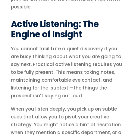
possible.
Active Listening: The
Engine of Insight
You cannot facilitate a quiet discovery if you
are busy thinking about what you are going to
say next. Practical active listening requires you
to be fully present. This means taking notes,
maintaining comfortable eye contact, and
listening for the ‘subtext’—the things the
prospect isn’t saying out loud.
When you listen deeply, you pick up on subtle
cues that allow you to pivot your creative
strategy. You might notice a hint of hesitation
when they mention a specific department, or a