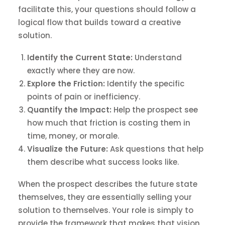
facilitate this, your questions should follow a
logical flow that builds toward a creative
solution.
Identify the Current State:
Understand
exactly where they are now.
Explore the Friction:
Identify the specific
points of pain or inefficiency.
Quantify the Impact:
Help the prospect see
how much that friction is costing them in
time, money, or morale.
Visualize the Future:
Ask questions that help
them describe what success looks like.
When the prospect describes the future state
themselves, they are essentially selling your
solution to themselves. Your role is simply to
provide the framework that makes that vision