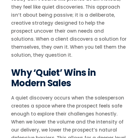
they feel like quiet discoveries. This approach
isn’t about being passive; it is a deliberate,
creative strategy designed to help the
prospect uncover their own needs and
solutions. When a client discovers a solution for
themselves, they own it. When you tell them the
solution, they question it.
Why ‘Quiet’ Wins in
Modern Sales
A quiet discovery occurs when the salesperson
creates a space where the prospect feels safe
enough to explore their challenges honestly.
When we lower the volume and the intensity of
our delivery, we lower the prospect’s natural
defensive barriers. This allows for a deeper level