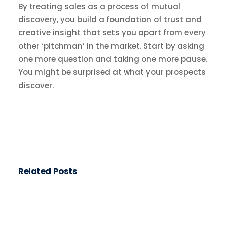
By treating sales as a process of mutual
discovery, you build a foundation of trust and
creative insight that sets you apart from every
other ‘pitchman’ in the market. Start by asking
one more question and taking one more pause.
You might be surprised at what your prospects
discover.
Related Posts