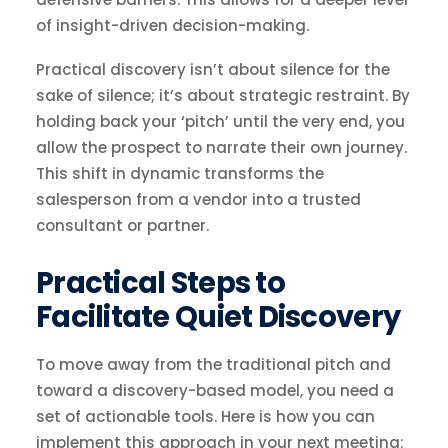
of insight-driven decision-making.
Practical discovery isn’t about silence for the
sake of silence; it’s about strategic restraint. By
holding back your ‘pitch’ until the very end, you
allow the prospect to narrate their own journey.
This shift in dynamic transforms the
salesperson from a vendor into a trusted
consultant or partner.
Practical Steps to
Facilitate Quiet Discovery
To move away from the traditional pitch and
toward a discovery-based model, you need a
set of actionable tools. Here is how you can
implement this approach in your next meeting: