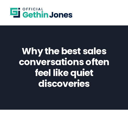
Why the best sales
conversations often
feel like quiet
discoveries