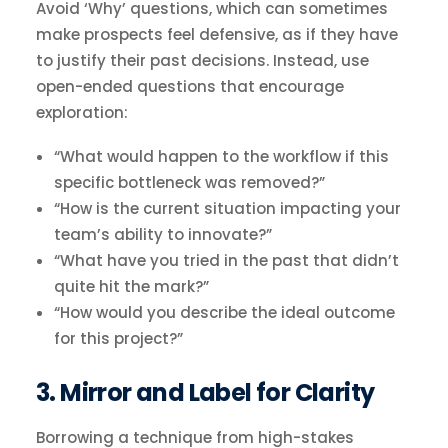
Avoid ‘Why’ questions, which can sometimes
make prospects feel defensive, as if they have
to justify their past decisions. Instead, use
open-ended questions that encourage
exploration:
“What would happen to the workflow if this
specific bottleneck was removed?”
“How is the current situation impacting your
team’s ability to innovate?”
“What have you tried in the past that didn’t
quite hit the mark?”
“How would you describe the ideal outcome
for this project?”
3. Mirror and Label for Clarity
Borrowing a technique from high-stakes