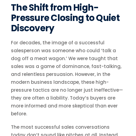
The Shift from High-
Pressure Closing to Quiet
Discovery
For decades, the image of a successful
salesperson was someone who could ‘talk a
dog off a meat wagon.’ We were taught that
sales was a game of dominance, fast-talking,
and relentless persuasion. However, in the
modern business landscape, these high-
pressure tactics are no longer just ineffective—
they are often a liability. Today’s buyers are
more informed and more skeptical than ever
before.
The most successful sales conversations
today don’t sound like pitches at all. Instead,